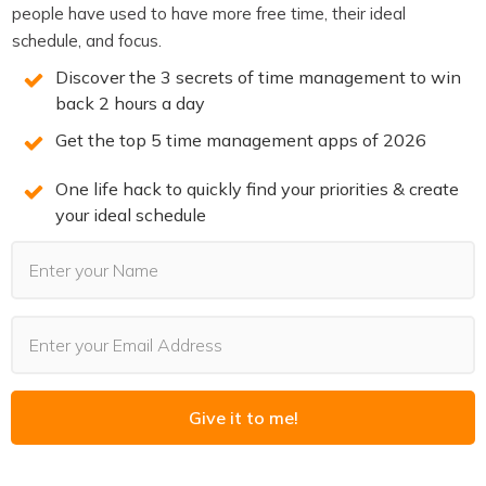
people have used to have more free time, their ideal
Start by identifying your top three outcomes for the
schedule, and focus.
week. Not tasks — outcomes. What would make this a
Discover the 3 secrets of time management to win
great week if these three things happened?
back 2 hours a day
Then schedule blocks specifically for those three things.
Get the top 5 time management apps of 2026
Protect them.
One life hack to quickly find your priorities & create
Leave everything else as open as you can. That doesn’t
your ideal schedule
mean uncommitted — you’ll have meetings and
obligations. But avoid filling every gap just because it’s
there.
Do a quick daily check in the morning. What’s most
important today? What can flex? This keeps you
anchored to outcomes without being enslaved to the
original plan.
Give it to me!
Over time, you’ll find that your best weeks have a