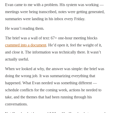
Evan came to me with a problem. His system was working —
meetings were being transcribed, notes were getting generated,
summaries were landing in his inbox every Friday.
He wasn’t reading them.
The brief was a wall of text: 67+ one-hour meeting blocks
crammed into a document
. He’d open it, feel the weight of it,
and close it. The information was technically there. It wasn’t
actually useful.
When we looked at why, the answer was simple: the brief was
doing the wrong job. It was summarizing everything that
happened. What Evan needed was something different —
schedule conflicts for the coming week, actions he needed to
take, and the themes that had been running through his
conversations.