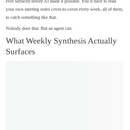
ever surfaced before AI made it possible. You’d have to read
your own meeting notes cover-to-cover every week, all of them,
to catch something like that.
Nobody does that. But an agent can.
What Weekly Synthesis Actually
Surfaces