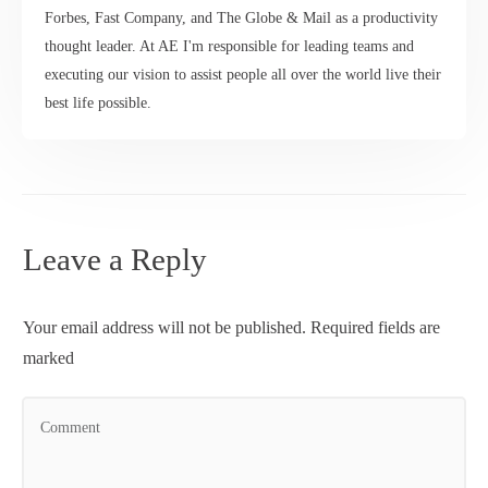
Forbes, Fast Company, and The Globe & Mail as a productivity
thought leader. At AE I'm responsible for leading teams and
executing our vision to assist people all over the world live their
best life possible.
Leave a Reply
Your email address will not be published.
Required fields are
marked