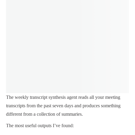
The weekly transcript synthesis agent reads all your meeting
transcripts from the past seven days and produces something
different from a collection of summaries.
The most useful outputs I’ve found: