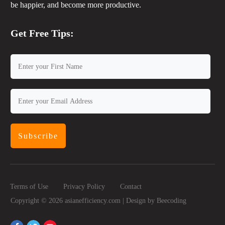
be happier, and become more productive.
Get Free Tips:
Subscribe
Terms of Use
Privacy Policy
Contact
Copyright ©
2026
asianefficiency.com | Design by
Beecoding