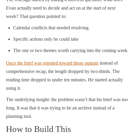
Evan actually need to decide and act on at the start of next
week? That question pointed to:
Calendar conflicts that needed resolving
Specific actions only he could take
The one or two themes worth carrying into the coming week
Once the brief was oriented toward those outputs
instead of
comprehensive recap, the length dropped by two-thirds. The
reading time dropped to under ten minutes. He started actually
using it.
The underlying insight: the problem wasn’t that his brief was too
long. It was that it was trying to be an archive instead of a
planning tool.
How to Build This