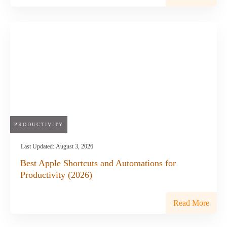
PRODUCTIVITY
Last Updated:
August 3, 2026
Best Apple Shortcuts and Automations for
Productivity (2026)
Read More