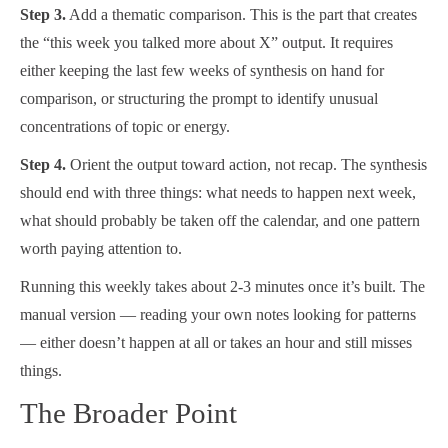
Step 3.
Add a thematic comparison. This is the part that creates
the “this week you talked more about X” output. It requires
either keeping the last few weeks of synthesis on hand for
comparison, or structuring the prompt to identify unusual
concentrations of topic or energy.
Step 4.
Orient the output toward action, not recap. The synthesis
should end with three things: what needs to happen next week,
what should probably be taken off the calendar, and one pattern
worth paying attention to.
Running this weekly takes about 2-3 minutes once it’s built. The
manual version — reading your own notes looking for patterns
— either doesn’t happen at all or takes an hour and still misses
things.
The Broader Point