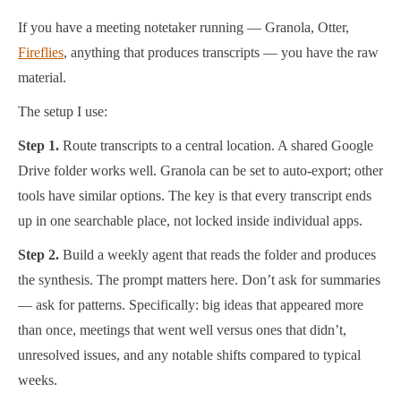
If you have a meeting notetaker running — Granola, Otter,
Fireflies
, anything that produces transcripts — you have the raw
material.
The setup I use:
Step 1.
Route transcripts to a central location. A shared Google
Drive folder works well. Granola can be set to auto-export; other
tools have similar options. The key is that every transcript ends
up in one searchable place, not locked inside individual apps.
Step 2.
Build a weekly agent that reads the folder and produces
the synthesis. The prompt matters here. Don’t ask for summaries
— ask for patterns. Specifically: big ideas that appeared more
than once, meetings that went well versus ones that didn’t,
unresolved issues, and any notable shifts compared to typical
weeks.