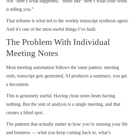
Not “here’s what happened.” More like “here’s what your week
is telling you.”
That reframe is what led to the weekly transcript synthesis agent.
And it’s one of the most useful things I’ve built.
The Problem With Individual
Meeting Notes
Most meeting automation follows the same pattern: meeting
ends, transcript gets generated, AI produces a summary, you get
a document.
This is genuinely useful. Having clean notes beats having
nothing. But the unit of analysis is a single meeting, and that
creates a blind spot.
The patterns that actually matter to how you’re running your life
and business — what you keep coming back to, what’s