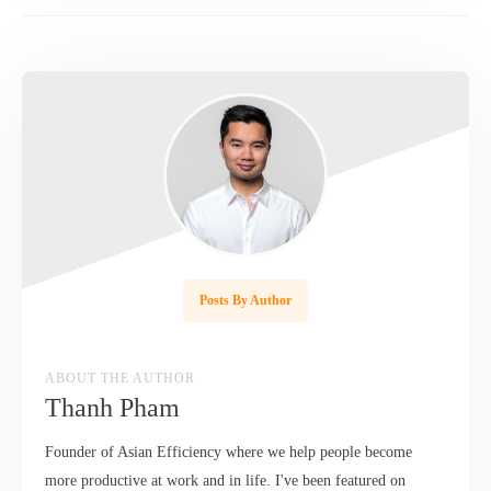
Posts By Author
ABOUT THE AUTHOR
Thanh Pham
Founder of Asian Efficiency where we help people become
more productive at work and in life. I've been featured on