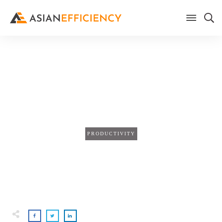
Home
/
Blog
Your Meeting Notes Are the
Wrong Unit of Analysis
PRODUCTIVITY