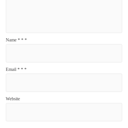
Name
*
*
*
Email
*
*
*
Website