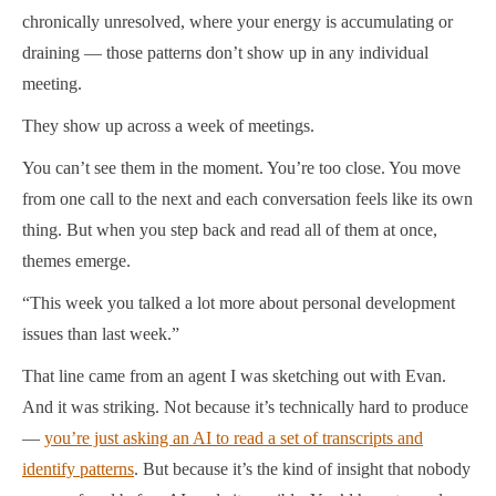
chronically unresolved, where your energy is accumulating or
draining — those patterns don’t show up in any individual
meeting.
They show up across a week of meetings.
You can’t see them in the moment. You’re too close. You move
from one call to the next and each conversation feels like its own
thing. But when you step back and read all of them at once,
themes emerge.
“This week you talked a lot more about personal development
issues than last week.”
That line came from an agent I was sketching out with Evan.
And it was striking. Not because it’s technically hard to produce
—
you’re just asking an AI to read a set of transcripts and
identify patterns
. But because it’s the kind of insight that nobody