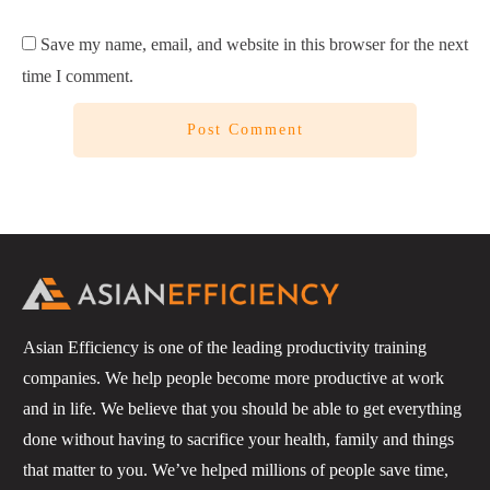
Save my name, email, and website in this browser for the next
time I comment.
Post Comment
Asian Efficiency is one of the leading productivity training
companies. We help people become more productive at work
and in life. We believe that you should be able to get everything
done without having to sacrifice your health, family and things
that matter to you. We’ve helped millions of people save time,