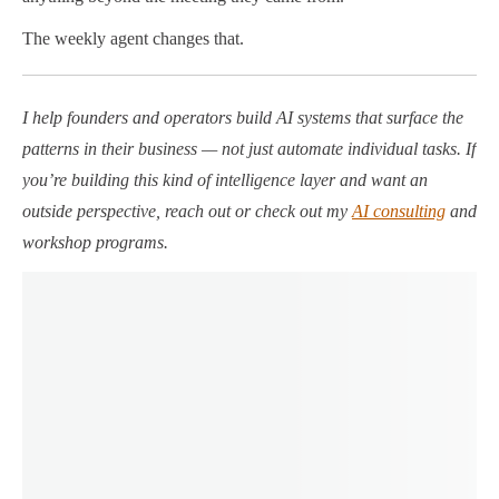
The weekly agent changes that.
I help founders and operators build AI systems that surface the
patterns in their business — not just automate individual tasks. If
you’re building this kind of intelligence layer and want an
outside perspective, reach out or check out my
AI consulting
and
workshop programs.