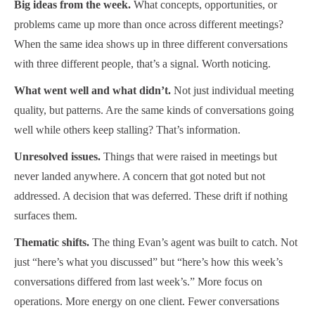
Big ideas from the week.
What concepts, opportunities, or
problems came up more than once across different meetings?
When the same idea shows up in three different conversations
with three different people, that’s a signal. Worth noticing.
What went well and what didn’t.
Not just individual meeting
quality, but patterns. Are the same kinds of conversations going
well while others keep stalling? That’s information.
Unresolved issues.
Things that were raised in meetings but
never landed anywhere. A concern that got noted but not
addressed. A decision that was deferred. These drift if nothing
surfaces them.
Thematic shifts.
The thing Evan’s agent was built to catch. Not
just “here’s what you discussed” but “here’s how this week’s
conversations differed from last week’s.” More focus on
operations. More energy on one client. Fewer conversations