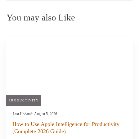
You may also Like
PRODUCTIVITY
Last Updated:
August 5, 2026
How to Use Apple Intelligence for Productivity
(Complete 2026 Guide)