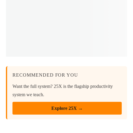
RECOMMENDED FOR YOU
Want the full system? 25X is the flagship productivity
system we teach.
Explore 25X →