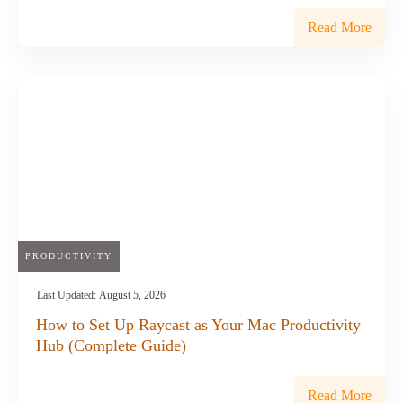
Read More
PRODUCTIVITY
Last Updated:
August 5, 2026
How to Set Up Raycast as Your Mac Productivity
Hub (Complete Guide)
Read More