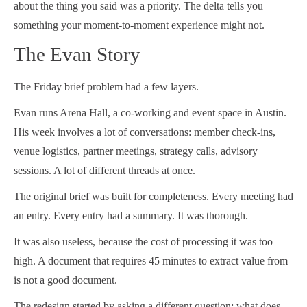
about the thing you said was a priority. The delta tells you
something your moment-to-moment experience might not.
The Evan Story
The Friday brief problem had a few layers.
Evan runs Arena Hall, a co-working and event space in Austin.
His week involves a lot of conversations: member check-ins,
venue logistics, partner meetings, strategy calls, advisory
sessions. A lot of different threads at once.
The original brief was built for completeness. Every meeting had
an entry. Every entry had a summary. It was thorough.
It was also useless, because the cost of processing it was too
high. A document that requires 45 minutes to extract value from
is not a good document.
The redesign started by asking a different question: what does