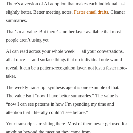
There’s a version of AI adoption that makes each individual task
slightly better. Better meeting notes.
Faster email drafts
. Cleaner
summaries.
That’s real value. But there’s another layer available that most
people aren’t using yet.
AI can read across your whole week — all your conversations,
all at once — and surface things that no individual note would
reveal. It can be a pattern-recognition layer, not just a faster note-
taker.
The weekly transcript synthesis agent is one example of that.
The value isn’t “now I have better summaries.” The value is
“now I can see patterns in how I’m spending my time and
attention that I literally couldn’t see before.”
Your transcripts are sitting there. Most of them never get used for
anything beyond the meeting they came from.