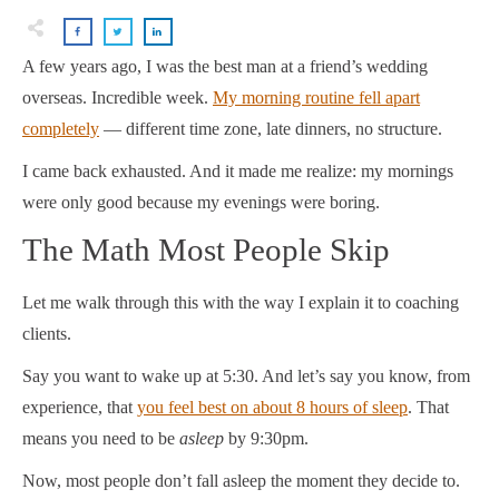
A few years ago, I was the best man at a friend’s wedding
overseas. Incredible week.
My morning routine fell apart
completely
— different time zone, late dinners, no structure.
I came back exhausted. And it made me realize: my mornings
were only good because my evenings were boring.
The Math Most People Skip
Let me walk through this with the way I explain it to coaching
clients.
Say you want to wake up at 5:30. And let’s say you know, from
experience, that
you feel best on about 8 hours of sleep
. That
means you need to be
asleep
by 9:30pm.
Now, most people don’t fall asleep the moment they decide to.