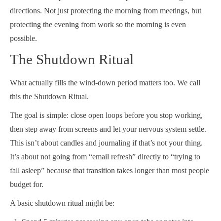
directions. Not just protecting the morning from meetings, but
protecting the evening from work so the morning is even
possible.
The Shutdown Ritual
What actually fills the wind-down period matters too. We call
this the Shutdown Ritual.
The goal is simple: close open loops before you stop working,
then step away from screens and let your nervous system settle.
This isn’t about candles and journaling if that’s not your thing.
It’s about not going from “email refresh” directly to “trying to
fall asleep” because that transition takes longer than most people
budget for.
A basic shutdown ritual might be: