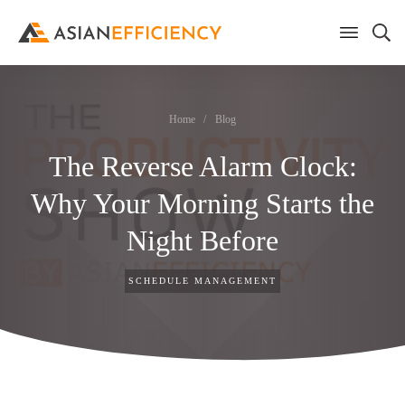
Home
/
Blog
The Reverse Alarm Clock:
Why Your Morning Starts the
Night Before
SCHEDULE MANAGEMENT