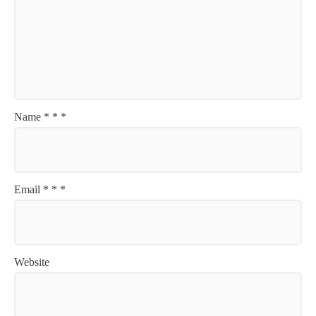
Name
*
*
*
Email
*
*
*
Website