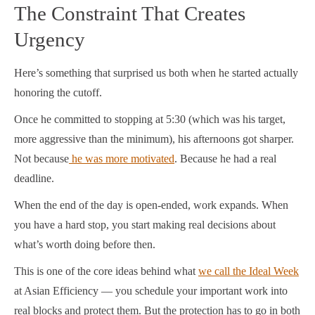
The Constraint That Creates
Urgency
Here’s something that surprised us both when he started actually
honoring the cutoff.
Once he committed to stopping at 5:30 (which was his target,
more aggressive than the minimum), his afternoons got sharper.
Not because
he was more motivated
. Because he had a real
deadline.
When the end of the day is open-ended, work expands. When
you have a hard stop, you start making real decisions about
what’s worth doing before then.
This is one of the core ideas behind what
we call the Ideal Week
at Asian Efficiency — you schedule your important work into
real blocks and protect them. But the protection has to go in both