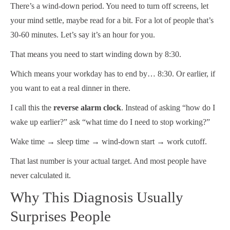
There’s a wind-down period. You need to turn off screens, let
your mind settle, maybe read for a bit. For a lot of people that’s
30-60 minutes. Let’s say it’s an hour for you.
That means you need to start winding down by 8:30.
Which means your workday has to end by… 8:30. Or earlier, if
you want to eat a real dinner in there.
I call this the
reverse alarm clock
. Instead of asking “how do I
wake up earlier?” ask “what time do I need to stop working?”
Wake time → sleep time → wind-down start → work cutoff.
That last number is your actual target. And most people have
never calculated it.
Why This Diagnosis Usually
Surprises People