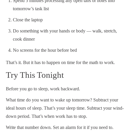
Spend 5 minutes processing any open tabs or notes into
tomorrow’s task list
Close the laptop
Do something with your hands or body — walk, stretch,
cook dinner
No screens for the hour before bed
That’s it. But it has to happen on time for the math to work.
Try This Tonight
Before you go to sleep, work backward.
What time do you want to wake up tomorrow? Subtract your
ideal hours of sleep. That’s your sleep time. Subtract your wind-
down period. That’s when work has to stop.
Write that number down. Set an alarm for it if you need to.