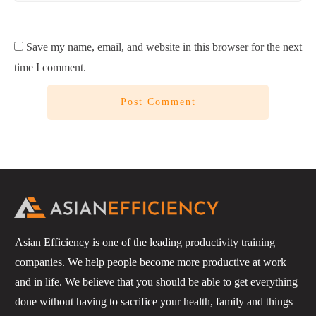
Save my name, email, and website in this browser for the next
time I comment.
Post Comment
Asian Efficiency is one of the leading productivity training
companies. We help people become more productive at work
and in life. We believe that you should be able to get everything
done without having to sacrifice your health, family and things