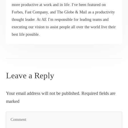
more productive at work and in life. I've been featured on
Forbes, Fast Company, and The Globe & Mail as a productivity
thought leader. At AE I'm responsible for leading teams and
executing our vision to assist people all over the world live their
best life possible.
Leave a Reply
Your email address will not be published.
Required fields are
marked