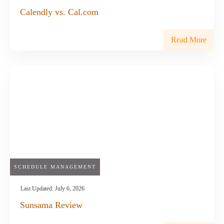
Calendly vs. Cal.com
Read More
SCHEDULE MANAGEMENT
Last Updated:
July 6, 2026
Sunsama Review