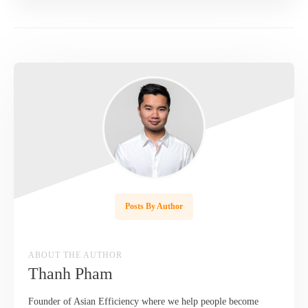
Posts By Author
ABOUT THE AUTHOR
Thanh Pham
Founder of Asian Efficiency where we help people become