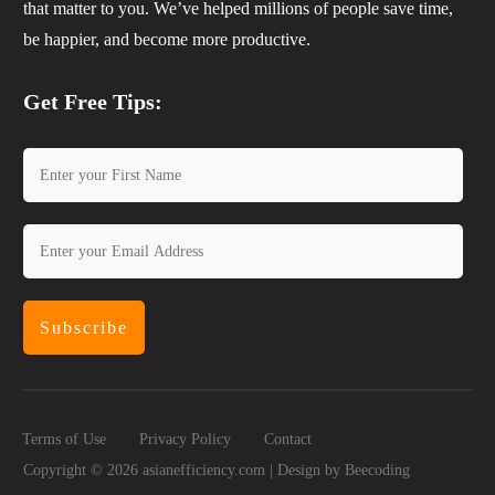
that matter to you. We’ve helped millions of people save time,
be happier, and become more productive.
Get Free Tips:
Subscribe
Terms of Use
Privacy Policy
Contact
Copyright ©
2026
asianefficiency.com | Design by
Beecoding