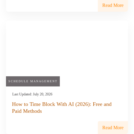
Read More
SCHEDULE MANAGEMENT
Last Updated:
July 20, 2026
How to Time Block With AI (2026): Free and
Paid Methods
Read More