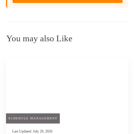
You may also Like
SCHEDULE MANAGEMENT
Last Updated:
July 29, 2026