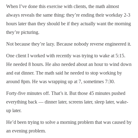
When I’ve done this exercise with clients, the math almost
always reveals the same thing: they’re ending their workday 2-3
hours later than they should be if they actually want the morning
they’re picturing.
Not because they’re lazy. Because nobody reverse engineered it.
One client I worked with recently was trying to wake at 5:15.
He needed 8 hours. He also needed about an hour to wind down
and eat dinner. The math said he needed to stop working by
around 8pm. He was wrapping up at 7, sometimes 7:30.
Forty-five minutes off. That’s it. But those 45 minutes pushed
everything back — dinner later, screens later, sleep later, wake-
up later.
He’d been trying to solve a morning problem that was caused by
an evening problem.