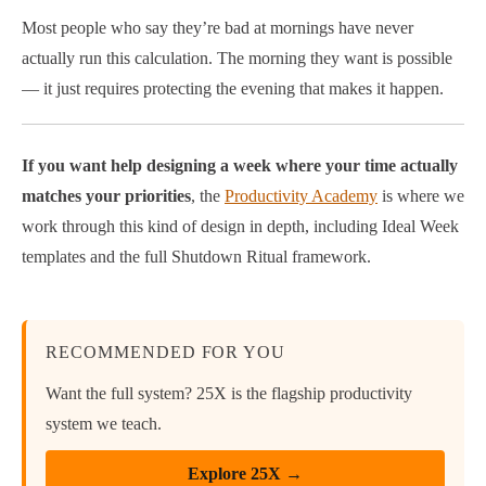
Most people who say they’re bad at mornings have never
actually run this calculation. The morning they want is possible
— it just requires protecting the evening that makes it happen.
If you want help designing a week where your time actually
matches your priorities
, the
Productivity Academy
is where we
work through this kind of design in depth, including Ideal Week
templates and the full Shutdown Ritual framework.
RECOMMENDED FOR YOU
Want the full system? 25X is the flagship productivity
system we teach.
Explore 25X →