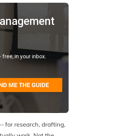
 Management
ree, in your inbox.
ND ME THE GUIDE
 for research, drafting,
tually work. Not the