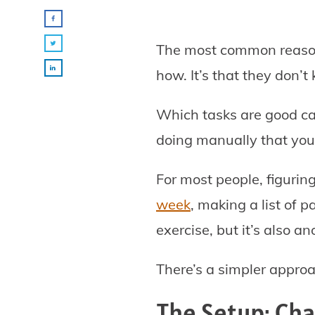
The most common reason 
how. It’s that they don’t
Which tasks are good ca
doing manually that you
For most people, figurin
week
, making a list of p
exercise, but it’s also a
There’s a simpler approa
The Setup: Ch