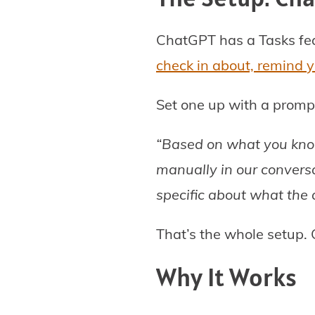
ChatGPT has a Tasks fea
check in about, remind y
Set one up with a prompt 
“Based on what you know
manually in our conversa
specific about what the
That’s the whole setup. 
Why It Works