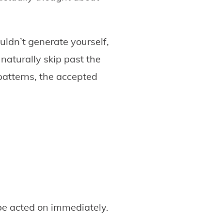
uldn’t generate yourself,
naturally skip past the
patterns, the accepted
be acted on immediately.