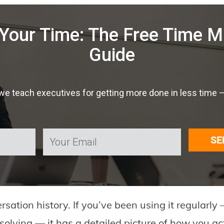
Your Time: The Free Time
Guide
 teach executives for getting more done in less time — f
SE
ation history. If you’ve been using it regularly —
olving — it has a detailed picture of how you ac