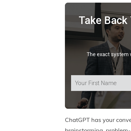
Take Back 
The exact system we
ChatGPT has your convers
brainstorming, problem-s