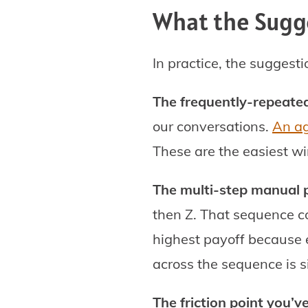
What the Sugge
In practice, the suggesti
The frequently-repeated
our conversations.
An ag
These are the easiest wi
The multi-step manual 
then Z. That sequence c
highest payoff because e
across the sequence is si
The friction point you’v