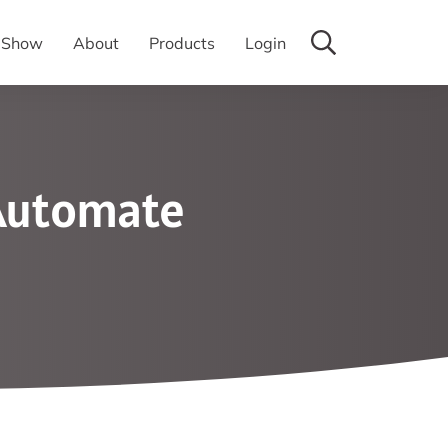
y Show
About
Products
Login
 Automate