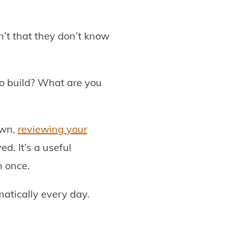
’t that they don’t know
o build? What are you
own,
reviewing your
ed. It’s a useful
n once.
atically every day.