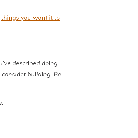
—
things you want it to
I’ve described doing
 consider building. Be
e.