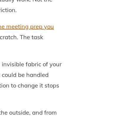
iction.
he meeting prep you
cratch. The task
nvisible fabric of your
t could be handled
ion to change it stops
 the outside, and from