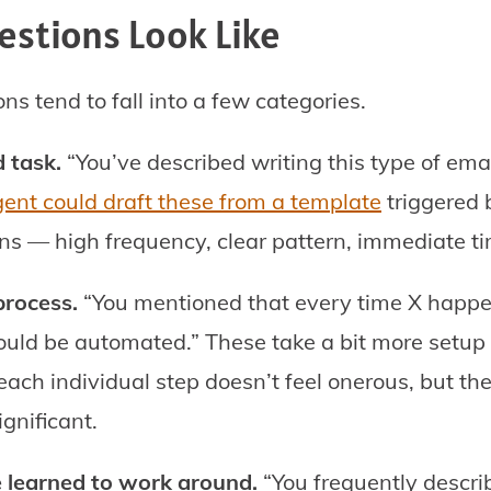
stions Look Like
ons tend to fall into a few categories.
 task.
“You’ve described writing this type of emai
ent could draft these from a template
triggered b
ns — high frequency, clear pattern, immediate t
process.
“You mentioned that every time X happe
ould be automated.” These take a bit more setup 
ach individual step doesn’t feel onerous, but t
gnificant.
e learned to work around.
“You frequently descri