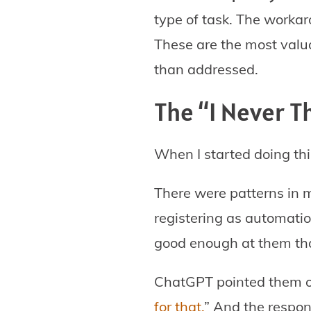
type of task. The workar
These are the most valu
than addressed.
The “I Never 
When I started doing th
There were patterns in 
registering as automatio
good enough at them that
ChatGPT pointed them ou
for that.
” And the respon