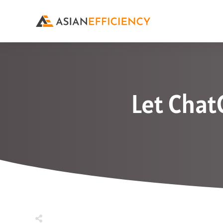
Let Chat