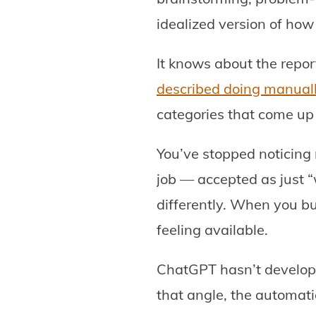
idealized version of how 
It knows about the repo
described doing manual
categories that come up
You’ve stopped noticing 
job — accepted as just “
differently. When you bu
feeling available.
ChatGPT hasn’t developed
that angle, the automati