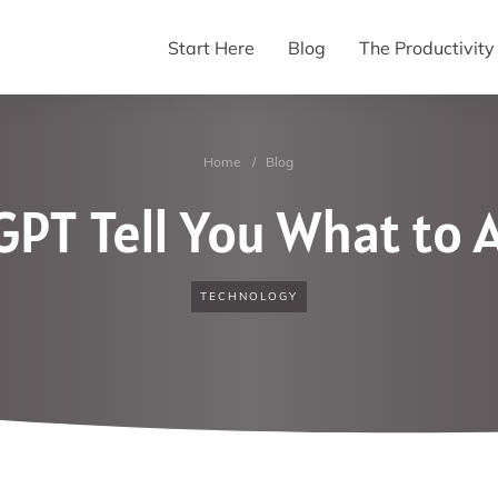
Start Here
Blog
The Productivit
Home
/
Blog
GPT Tell You What to
TECHNOLOGY