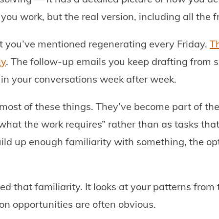
you work, but the real version, including all the fr
rt you’ve mentioned regenerating every Friday.
T
ly
. The follow-up emails you keep drafting from s
 in your conversations week after week.
most of these things. They’ve become part of the i
what the work requires” rather than as tasks tha
ild up enough familiarity with something, the opt
 that familiarity. It looks at your patterns from
on opportunities are often obvious.