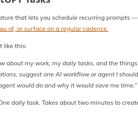
ture that lets you schedule recurring prompts 
ou of, or surface on a regular cadence.
like this:
 about my work, my daily tasks, and the things 
tions, suggest one AI workflow or agent I should
 agent would do and why it would save me time.”
One daily task. Takes about two minutes to creat