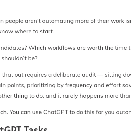
people aren’t automating more of their work isn
 know where to start.
ndidates? Which workflows are worth the time t
 shouldn’t be?
g that out requires a deliberate audit — sitting d
ain points, prioritizing by frequency and effort sav
nother thing to do, and it rarely happens more tha
ch. You can use ChatGPT to do this for you autom
atGPT Tasks