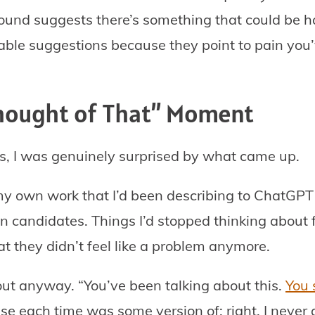
ound suggests there’s something that could be ha
able suggestions because they point to pain you’
Thought of That” Moment
is, I was genuinely surprised by what came up.
my own work that I’d been describing to ChatGPT
n candidates. Things I’d stopped thinking about f
 they didn’t feel like a problem anymore.
t anyway. “You’ve been talking about this.
You 
se each time was some version of: right, I never