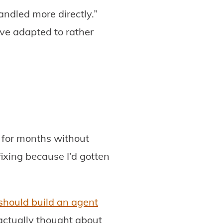
ndled more directly.”
ve adapted to rather
 for months without
ixing because I’d gotten
should build an agent
 actually thought about