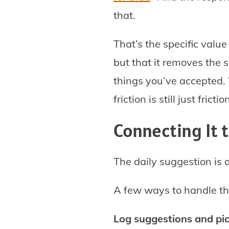
that.
That’s the specific valu
but that it removes the 
things you’ve accepted.
friction is still just frictio
Connecting It 
The daily suggestion is o
A few ways to handle th
Log suggestions and pi