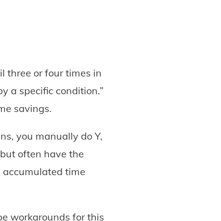
l three or four times in
y a specific condition.”
ime savings.
ns, you manually do Y,
but often have the
he accumulated time
be workarounds for this