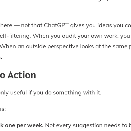
e here — not that ChatGPT gives you ideas you co
self-filtering. When you audit your own work, you 
 When an outside perspective looks at the same 
n.
to Action
nly useful if you do something with it.
is:
ck one per week.
Not every suggestion needs to 