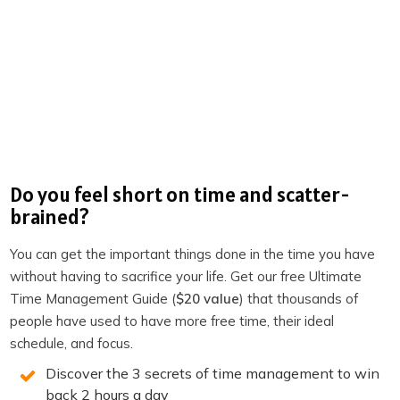
minutes re-establishing what happened last time. You
pick up the thread. You reference something specific. You
ask a question that shows you’ve been thinking about
the relationship.
That signals something to the other person. It signals
that you take the meeting seriously.
That you’re
someone who follows through.
That time with you is
worth their time.
Do you feel short on time and scatter-
brained?
Over dozens of meetings, that impression compounds.
Relationships advance faster. Decisions get made in
You can get the important things done in the time you have
fewer calls. Opportunities don’t stall because the context
without having to sacrifice your life. Get our free Ultimate
got lost between conversations.
Time Management Guide (
$20 value
) that thousands of
people have used to have more free time, their ideal
The prep notification isn’t just a convenience. It’s a
schedule, and focus.
forcing function for showing up at the quality level your
Discover the 3 secrets of time management to win
relationships deserve.
back 2 hours a day