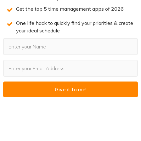
Setting This Up
Get the top 5 time management apps of 2026
The core of this workflow is a meeting prep agent — an
One life hack to quickly find your priorities & create
your ideal schedule
AI that reads your calendar, pulls relevant email threads
for each upcoming event, and generates a brief before
each call.
Here’s what it needs to work:
Calendar access.
The agent reads your upcoming
events, including the agenda and attendee list from each
Give it to me!
invite.
Email access.
The agent searches your email for
threads involving the person you’re meeting, filtered to
recent and relevant messages.
A delivery mechanism.
The brief needs to land
somewhere you’ll actually see it. A push notification, an