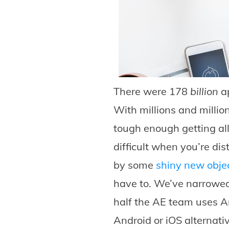
There were 178
billion
ap
With millions and millio
tough enough getting all
difficult when you’re dis
by some
shiny new obje
have to. We’ve narrowed
half the AE team uses An
Android or iOS alternati