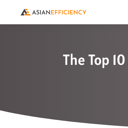
The Top 10