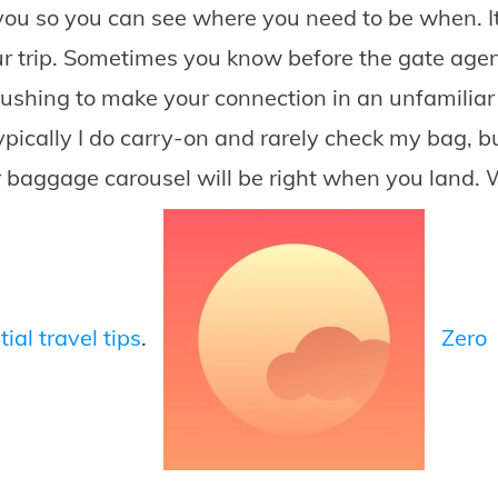
ou so you can see where you need to be when. It
r trip. Sometimes you know before the gate agent
ushing to make your connection in an unfamiliar 
pically I do carry-on and rarely check my bag, bu
ur baggage carousel will be right when you land. 
ial travel tips
.
Zero