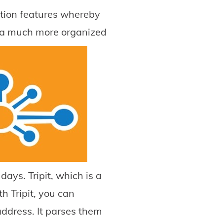
ration features whereby
 a much more organized
ays. Tripit, which is a
 Tripit, you can
 address. It parses them