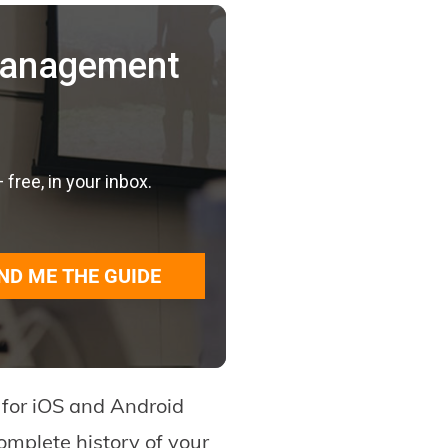
 Management
ree, in your inbox.
ND ME THE GUIDE
p for iOS and Android
omplete history of your