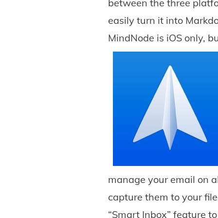
between the three platfo
easily turn it into Markd
MindNode is iOS only, bu
manage your email on al
capture them to your fil
“Smart Inbox” feature to 