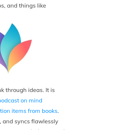
s, and things like
 through ideas. It is
podcast on mind
tion items from books
.
, and syncs flawlessly