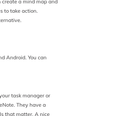
an create a mind map and
s to take action.
ternative.
and Android. You can
 your task manager or
neNote. They have a
ls that matter. A nice