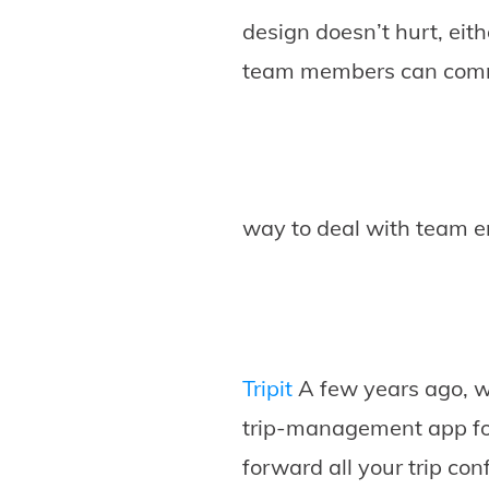
design doesn’t hurt, eit
team members can comme
way to deal with team e
Tripit
A few years ago, we 
trip-management app for
forward all your trip con