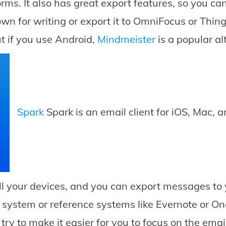
rms. It also has great export features, so you c
own for writing or export it to OmniFocus or Thing
t if you use Android,
Mindmeister
is a popular al
Spark
Spark is an email client for iOS, Mac, 
l your devices, and you can export messages to
e system or reference systems like Evernote or O
try to make it easier for you to focus on the emai