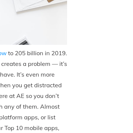
row
to 205 billion in 2019.
 creates a problem — it’s
have. It’s even more
 when you get distracted
here at AE so you don’t
h any of them. Almost
latform apps, or list
ur Top 10 mobile apps,