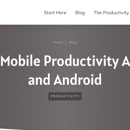
Start Here
Blog
The Productivit
Home
/
Blog
 Mobile Productivity A
and Android
PRODUCTIVITY