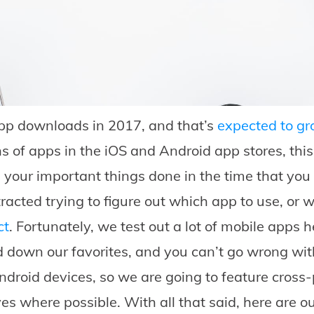
p downloads in 2017, and that’s
expected to g
ns of apps in the iOS and Android app stores, this
 your important things done in the time that you 
tracted trying to figure out which app to use, or
ct
. Fortunately, we test out a lot of mobile apps 
 down our favorites, and you can’t go wrong wit
droid devices, so we are going to feature cross-p
ves where possible. With all that said, here are o