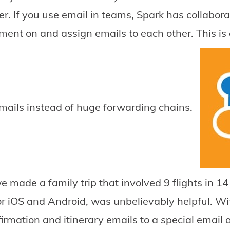
her. If you use email in teams, Spark has collabo
nt on and assign emails to each other. This is
mails instead of huge forwarding chains.
made a family trip that involved 9 flights in 14 d
 iOS and Android, was unbelievably helpful. With
firmation and itinerary emails to a special email