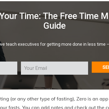
Your Time: The Free Time
Guide
 teach executives for getting more done in less time — f
SE
sting (or any other type of fasting), Zero is an ap
 your fasts. You can add notes and check out the c