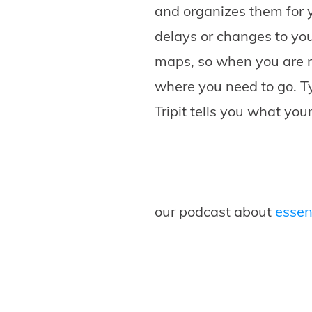
and organizes them for y
delays or changes to you
maps, so when you are r
where you need to go. Ty
Tripit tells you what yo
our podcast about
essent