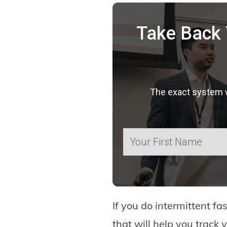
Take Back 
The exact system we
If you do intermittent fa
that will help you track