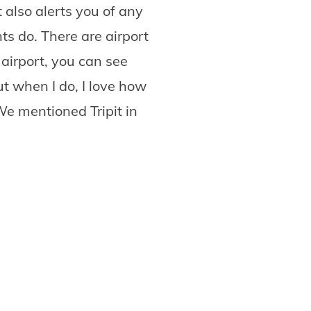
 also alerts you of any
s do. There are airport
airport, you can see
t when I do, I love how
We mentioned Tripit in