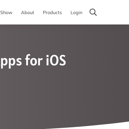
y Show
About
Products
Login
pps for iOS