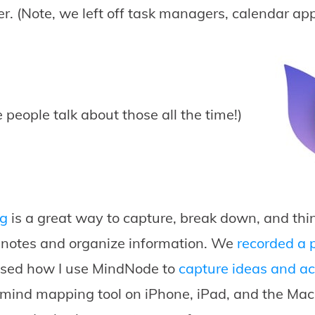
er. (Note, we left off task managers, calendar app
 people talk about those all the time!)
g
is a great way to capture, break down, and think
e notes and organize information. We
recorded a 
ssed how I use MindNode to
capture ideas and ac
 mind mapping tool on iPhone, iPad, and the Mac