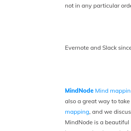
not in any particular ord
Evernote and Slack since
MindNode
Mind mappin
also a great way to tak
mapping
, and we discu
MindNode is a beautiful