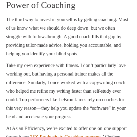
Power of Coaching
The third way to invest in yourself is by getting coaching. Most
of us know what we should do deep down, but we often
struggle with follow-through. A good coach fills that gap by
providing tailor-made advice, holding you accountable, and
helping you identify your blind spots.
Take my own experience with fitness. I don’t particularly love
working out, but having a personal trainer makes all the
difference. Similarly, I once worked with a copywriting coach
who helped me refine my writing faster than self-study ever
could. Top performers like LeBron James rely on coaches for
this very reason—they help you update the “software” in your
head and accelerate your progress.
At Asian Efficiency, we’re excited to offer one-on-one support
through our
25X Productivity Coaching program
. Whether