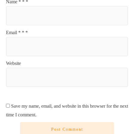
Name
*
*
*
Email
*
*
*
Website
Save my name, email, and website in this browser for the next
time I comment.
Post Comment