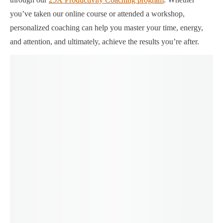
you’ve taken our online course or attended a workshop,
personalized coaching can help you master your time, energy,
and attention, and ultimately, achieve the results you’re after.