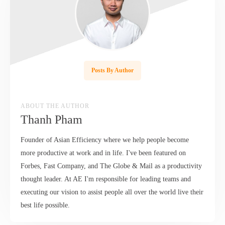
Posts By Author
ABOUT THE AUTHOR
Thanh Pham
Founder of Asian Efficiency where we help people become
more productive at work and in life. I've been featured on
Forbes, Fast Company, and The Globe & Mail as a productivity
thought leader. At AE I'm responsible for leading teams and
executing our vision to assist people all over the world live their
best life possible.