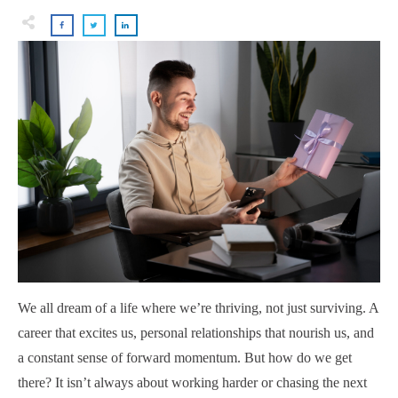
We all dream of a life where we’re thriving, not just surviving. A
career that excites us, personal relationships that nourish us, and
a constant sense of forward momentum. But how do we get
there? It isn’t always about working harder or chasing the next