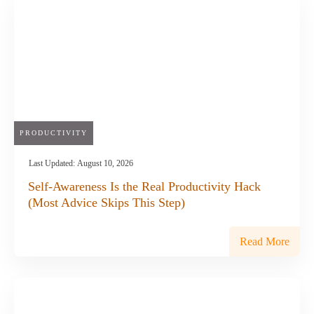
PRODUCTIVITY
Last Updated:
August 10, 2026
Self-Awareness Is the Real Productivity Hack
(Most Advice Skips This Step)
Read More