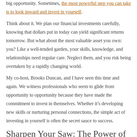
big opportunity. Sometimes,
the most powerful step you can take
is to look inward and invest in yourself
.
Think about it. We plan our financial investments carefully,
knowing that dollars put in today can yield significant returns
tomorrow. But what about the most valuable asset you own:
you? Like a well-tended garden, your skills, knowledge, and
relationships need regular care. Neglect them, and you risk being
overtaken by a rapidly changing world.
My co-host, Brooks Duncan, and I have seen this time and
again. We witness professionals who seem to glide from
opportunity to opportunity because they have made the
commitment to invest in themselves. Whether it’s developing
new skills or nurturing personal connections, the simple act of
investing in yourself is often the secret sauce to success.
Sharpen Your Saw: The Power of