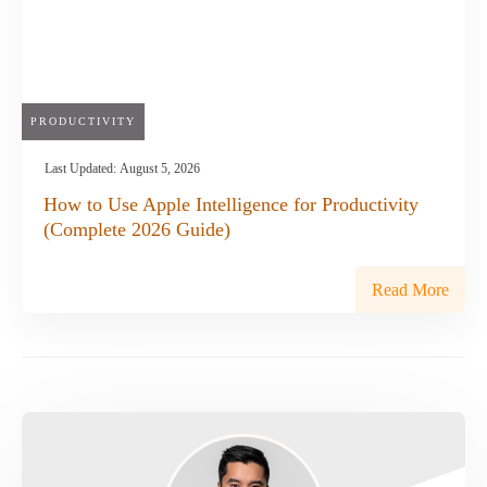
PRODUCTIVITY
Last Updated:
August 5, 2026
How to Use Apple Intelligence for Productivity
(Complete 2026 Guide)
Read More