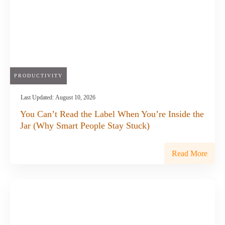
PRODUCTIVITY
Last Updated:
August 10, 2026
You Can’t Read the Label When You’re Inside the
Jar (Why Smart People Stay Stuck)
Read More