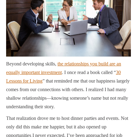
Beyond developing skills,
the relationships you build are an
equally important investment
. I once read a book called “
30
Lessons for Living
” that reminded me that our happiness largely
comes from our connections with others. I realized I had many
shallow relationships—knowing someone’s name but not really
understanding their story.
That realization drove me to host dinner parties and events. Not
only did this make me happier, but it also opened up
opportunities I never expected. I’ve been approached for job