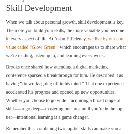
Skill Development
When we talk about personal growth, skill development is key.
The more you build your skills, the more valuable you become
in every aspect of life. At Asian Efficiency,
we live by our core
value called “Glow Green,
” which encourages us to share what
we’re reading, listening to, and learning every week.
Brooks once shared how attending a digital marketing
conference sparked a breakthrough for him. He described it as
having “fireworks going off in his mind.” That one experience
accelerated his progress and opened up new opportunities.
Whether you choose to go wide—acquiring a broad range of
skills—or go deep—mastering one area until you’re in the top
tier—intentional learning is a game changer.
Remember this: combining two top-tier skills can make you a