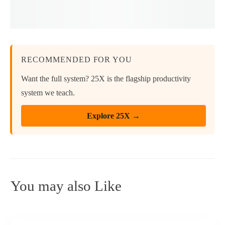
RECOMMENDED FOR YOU
Want the full system? 25X is the flagship productivity
system we teach.
Explore 25X →
You may also Like