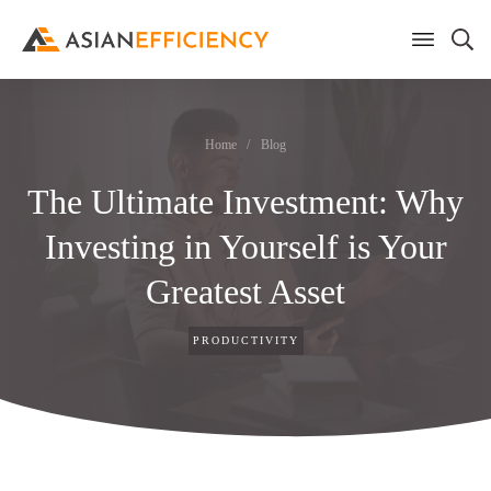
Home
/
Blog
The Ultimate Investment: Why
Investing in Yourself is Your
Greatest Asset
PRODUCTIVITY