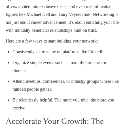
offers, invited into exclusive deals, and even met influential
figures like Michael Dell and Gary Vaynerchuk. Networking is
not just about career advancement; it’s about enriching your life
with mutually beneficial relationships built on trust.
Here are a few ways to start building your network:
Consistently share value on platforms like LinkedIn.
Organize simple events such as monthly brunches or
dinners.
Attend meetups, conferences, or industry groups where like-
minded people gather.
Be relentlessly helpful. The more you give, the more you
receive.
Accelerate Your Growth: The