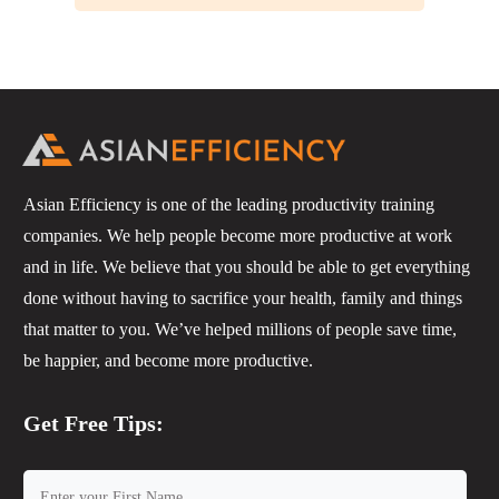
Asian Efficiency is one of the leading productivity training
companies. We help people become more productive at work
and in life. We believe that you should be able to get everything
done without having to sacrifice your health, family and things
that matter to you. We’ve helped millions of people save time,
be happier, and become more productive.
Get Free Tips: