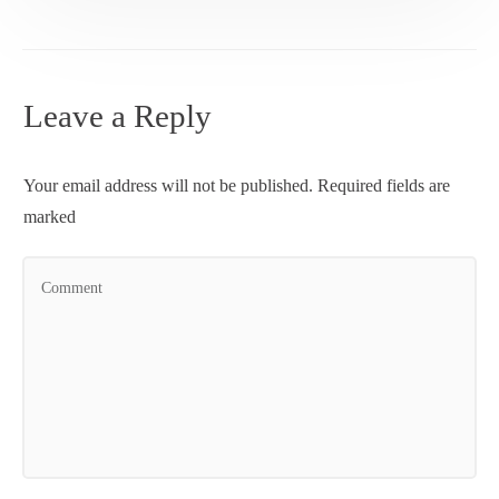
Leave a Reply
Your email address will not be published.
Required fields are
marked