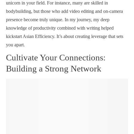
unicorn in your field. For instance, many are skilled in
bodybuilding, but those who add video editing and on-camera
presence become truly unique. In my journey, my deep
knowledge of productivity combined with writing helped
kickstart Asian Efficiency. It’s about creating leverage that sets
you apart.
Cultivate Your Connections:
Building a Strong Network