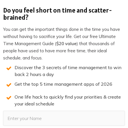
Do you feel short on time and scatter-
The next step is to start adding ideas surrounding your
brained?
topic. Remember, do not create a branch because it will
force you thinking in convergent mode. Instead, we want
You can get the important things done in the time you have
to start free flowing and dumping thoughts without
without having to sacrifice your life. Get our free Ultimate
Time Management Guide (
$20 value
) that thousands of
being tied to any framework (divergent mode). You do
people have used to have more free time, their ideal
this in MindManager by using floating topics.
schedule, and focus.
You have to set it up first. Go to
MindManager >
Discover the 3 secrets of time management to win
Preferences
(or press
CMD + ,
) and make sure to tick
back 2 hours a day
the box for
single click to insert floating topic
.
Get the top 5 time management apps of 2026
One life hack to quickly find your priorities & create
This setting will make brainstorming a lot easier. Just
your ideal schedule
point, click, and type your keywords to get started.
Now anytime you click anywhere on your mind map you