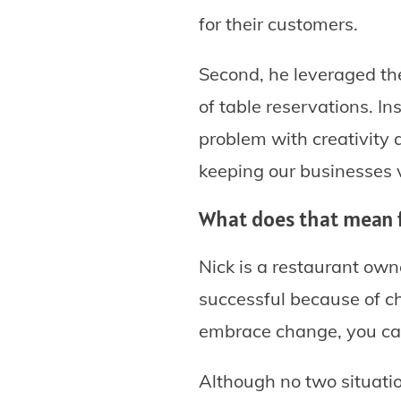
for their customers.
Second, he leveraged the
of table reservations. I
problem with creativity 
keeping our businesses v
What does that mean 
Nick is a restaurant own
successful because of ch
embrace change, you can
Although no two situatio