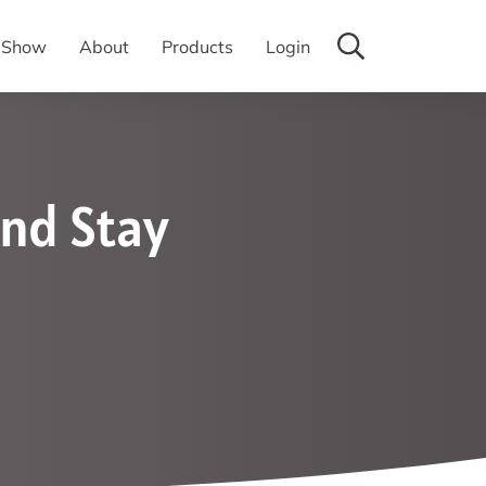
y Show
About
Products
Login
nd Stay