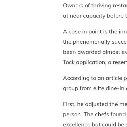
Owners of thriving resta
at near capacity before 
A case in point is the i
the phenomenally succe
been awarded almost ever
Tock application, a res
According to an article 
group from elite dine-in
First, he adjusted the 
person. The chefs found 
excellence but could be s