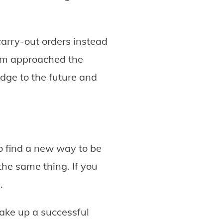
carry-out orders instead
team approached the
idge to the future and
to find a new way to be
he same thing. If you
.
make up a successful