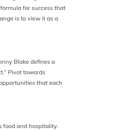
 formula for success that
nge is to view it as a
enny Blake defines a
xt.” Pivot towards
 opportunities that each
 food and hospitality.