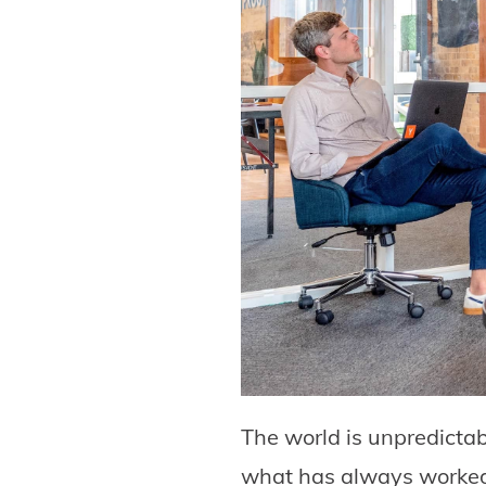
The world is unpredicta
what has always worked