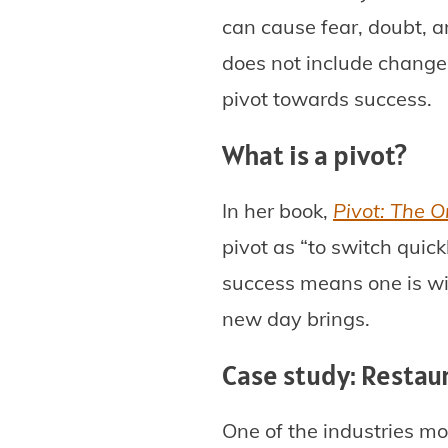
can cause fear, doubt, a
does not include change.
pivot towards success.
What is a pivot?
In her book,
Pivot: The O
pivot as “to switch quick
success means one is wil
new day brings.
Case study: Restau
One of the industries mo