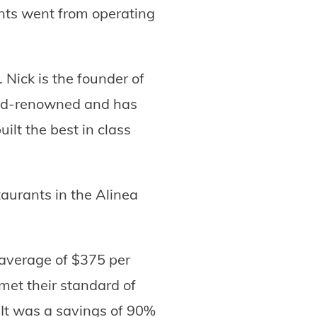
ants went from operating
 Nick is the founder of
rld-renowned and has
ilt the best in class
taurants in the Alinea
 average of $375 per
met their standard of
. It was a savings of 90%