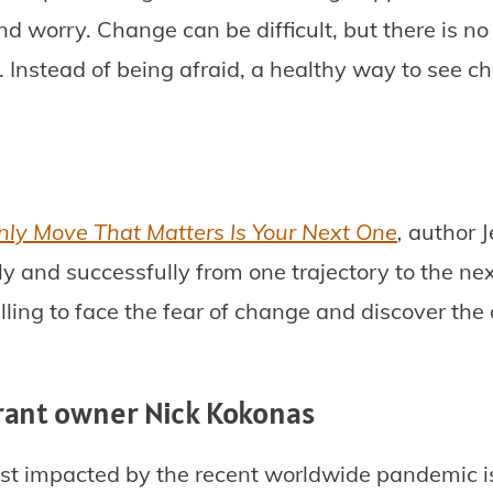
nd worry. Change can be difficult, but there is no
 Instead of being afraid, a healthy way to see cha
nly Move That Matters Is Your Next One
,
author J
ly and successfully from one trajectory to the ne
ling to face the fear of change and discover the
rant owner Nick Kokonas
st impacted by the recent worldwide pandemic is