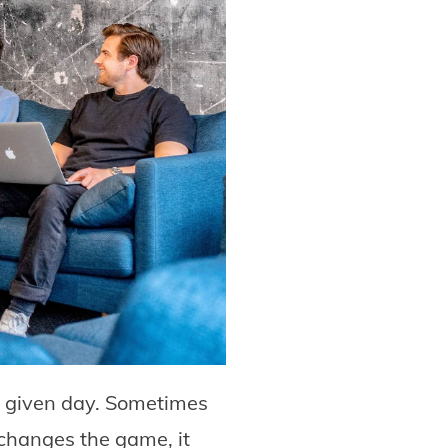
a given day. Sometimes
hanges the game, it