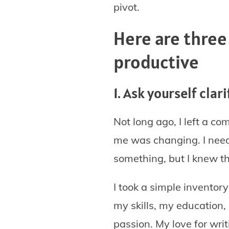
pivot.
Here are three
productive
1. Ask yourself cla
Not long ago, I left a c
me was changing. I neede
something, but I knew th
I took a simple inventory
my skills, my education, 
passion. My love for wri