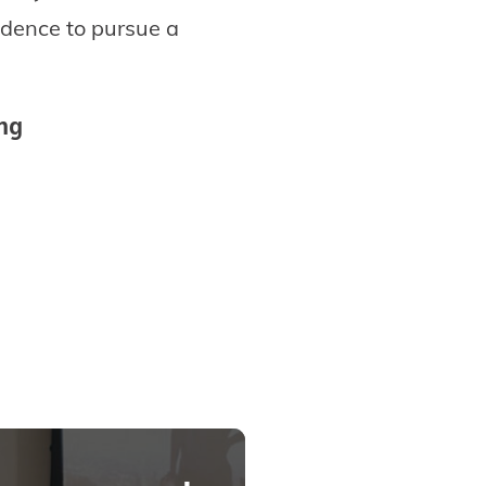
idence to pursue a
ing