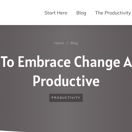
Start Here
Blog
The Productivit
Home
/
Blog
 To Embrace Change A
Productive
PRODUCTIVITY