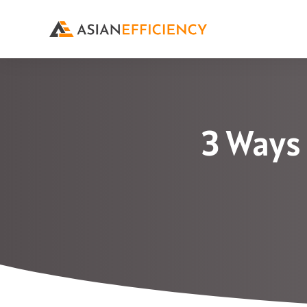
3 Ways