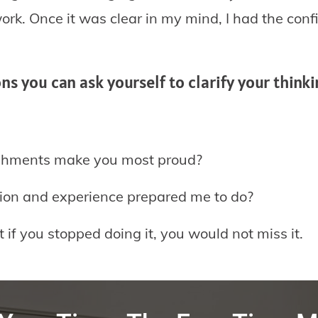
rk. Once it was clear in my mind, I had the conf
s you can ask yourself to clarify your think
shments make you most proud?
on and experience prepared me to do?
f you stopped doing it, you would not miss it.