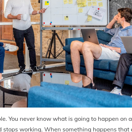
ble. You never know what is going to happen on 
 stops working. When something happens that c