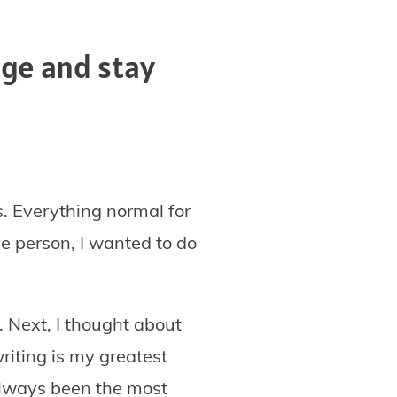
ge and stay
. Everything normal for
ve person, I wanted to do
. Next, I thought about
writing is my greatest
 always been the most