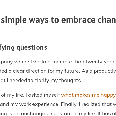
 simple ways to embrace chan
rifying questions
ompany where I worked for more than twenty years
d a clear direction for my future. As a producti
at I needed to clarify my thoughts.
 of my life. I asked myself
what makes me happy
and my work experience. Finally, I realized that 
ting is an unchanging constant in my life. It has