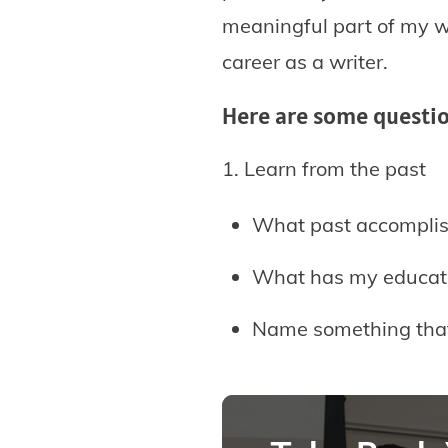
meaningful part of my wo
career as a writer.
Here are some question
1. Learn from the past
What past accompli
What has my educati
Name something that i