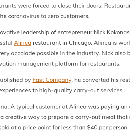
urants were forced to close their doors. Restaur
the coronavirus to zero customers.
nnovative leadership of entrepreneur Nick Kokonas.
ssful
Alinea
restaurant in Chicago. Alinea is wo
y accolade possible in the industry. Nick also bu
ervation management platform for restaurants.
published by
Fast Company
, he converted his res
 experiences to high-quality carry-out services.
menu. A typical customer at Alinea was paying an
a creative way to prepare a carry-out meal that 
old at a price point for less than $40 per person