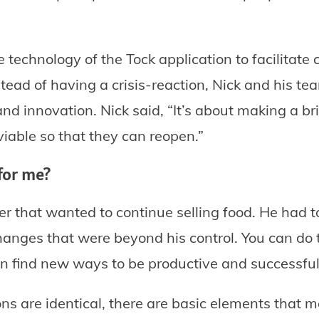
 technology of the Tock application to facilitate 
nstead of having a crisis-reaction, Nick and his 
and innovation. Nick said, “It’s about making a br
iable so that they can reopen.”
for me?
er that wanted to continue selling food. He had 
anges that were beyond his control. You can do t
 find new ways to be productive and successful
ns are identical, there are basic elements that 