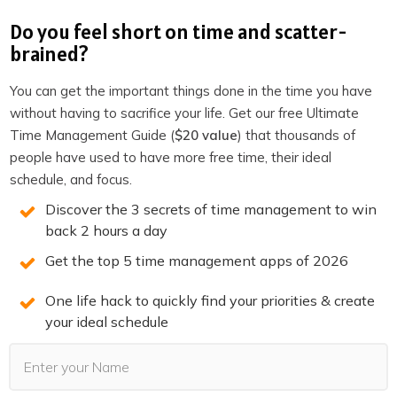
Do you feel short on time and scatter-
Execution perspective
brained?
Situational perspective
You can get the important things done in the time you have
Let’s see how we can use each type of perspective for
without having to sacrifice your life. Get our free Ultimate
Tom.
Time Management Guide (
$20 value
) that thousands of
people have used to have more free time, their ideal
Review perspectives
schedule, and focus.
A review perspective gives you all the information you
Discover the 3 secrets of time management to win
back 2 hours a day
need to oversee projects, tasks, and more importantly to
detect bottle necks (things that slow down a project). A
Get the top 5 time management apps of 2026
review perspective is like a manager standing on a
One life hack to quickly find your priorities & create
platform overseeing operations in a factory. On a high
your ideal schedule
level you can oversee what is going on in different areas
of responsibilities and you can see what needs to
happen.